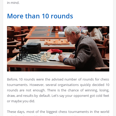
in mind.
More than 10 rounds
Before, 10 rounds were the advised number of rounds for chess
tournaments. However, several organisations quickly decided 10
rounds are not enough. There is the chance of winning, losing,
draw, and results by default. Let’s say your opponent got cold feet
or maybe you did.
These days, most of the biggest chess tournaments in the world