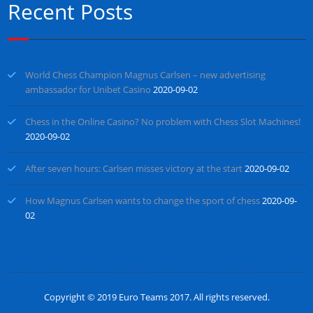
Recent Posts
World Chess Champion Magnus Carlsen – new advertising
ambassador for Unibet Casino
2020-09-02
Chess in the Online Casino? No problem with Chess Slot Machines!
2020-09-02
After seven hours: Carlsen misses victory at the start
2020-09-02
How Magnus Carlsen wants to change the sport of chess
2020-09-
02
Copyright © 2019
Euro Teams 2017
. All rights reserved.