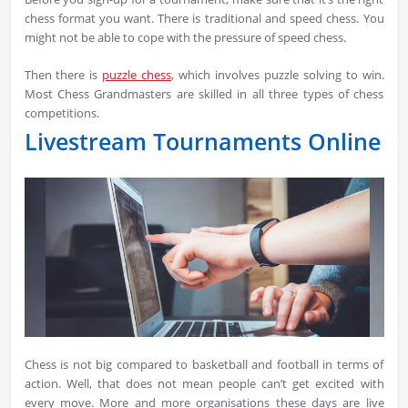
chess format you want. There is traditional and speed chess. You
might not be able to cope with the pressure of speed chess.
Then there is
puzzle chess
, which involves puzzle solving to win.
Most Chess Grandmasters are skilled in all three types of chess
competitions.
Livestream Tournaments Online
Chess is not big compared to basketball and football in terms of
action. Well, that does not mean people can’t get excited with
every move. More and more organisations these days are live