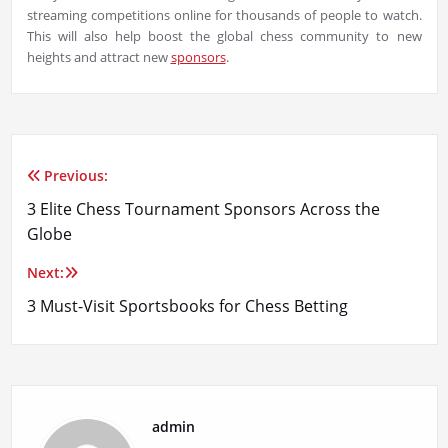
streaming competitions online for thousands of people to watch.
This will also help boost the global chess community to new
heights and attract new
sponsors
.
Previous:
Post
3 Elite Chess Tournament Sponsors Across the
navigation
Globe
Next:
3 Must-Visit Sportsbooks for Chess Betting
admin