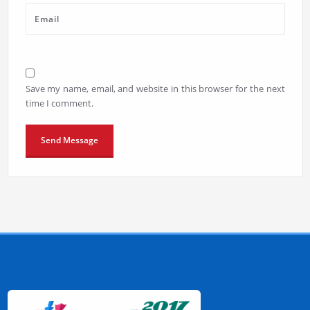
Save my name, email, and website in this browser for the next
time I comment.