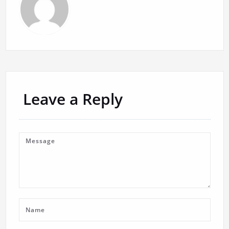
Leave a Reply