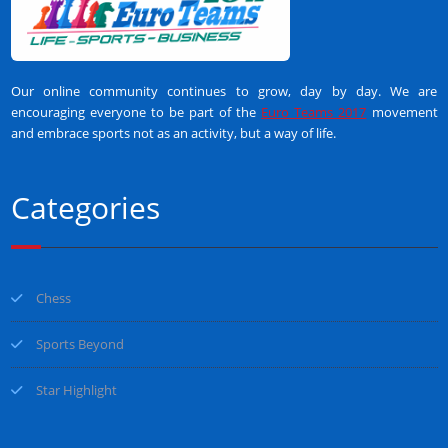
Our online community continues to grow, day by day. We are
encouraging everyone to be part of the
Euro Teams 2017
movement
and embrace sports not as an activity, but a way of life.
Categories
Chess
Sports Beyond
Star Highlight