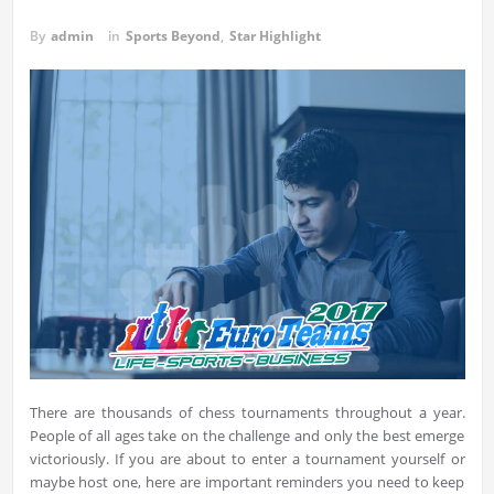
By
admin
in
Sports Beyond
,
Star Highlight
There are thousands of chess tournaments throughout a year.
People of all ages take on the challenge and only the best emerge
victoriously. If you are about to enter a tournament yourself or
maybe host one, here are important reminders you need to keep