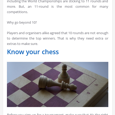
including the World Championships are sticking to 11 rounds and
more. But, an 11-round is the most common for many
competitions.
Why go beyond 10?
Players and organisers alike agreed that 10 rounds are not enough
to determine the top winners. That is why they need extra or
extras to make sure.
Know your chess
Before you sign-up for a tournament, make sure that it’s the right