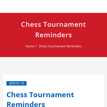
Chess Tournament
Reminders
Home
Chess Tournament Reminders
2020-01-10
Chess Tournament
Reminders