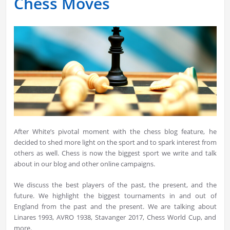
Chess Moves
After White’s pivotal moment with the chess blog feature, he
decided to shed more light on the sport and to spark interest from
others as well. Chess is now the biggest sport we write and talk
about in our blog and other online campaigns.
We discuss the best players of the past, the present, and the
future. We highlight the biggest tournaments in and out of
England from the past and the present. We are talking about
Linares 1993, AVRO 1938, Stavanger 2017, Chess World Cup, and
more.