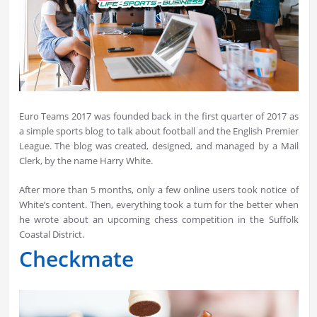
Euro Teams 2017 was founded back in the first quarter of 2017 as
a simple sports blog to talk about football and the English Premier
League. The blog was created, designed, and managed by a Mail
Clerk, by the name Harry White.
After more than 5 months, only a few online users took notice of
White’s content. Then, everything took a turn for the better when
he wrote about an upcoming chess competition in the Suffolk
Coastal District.
Checkmate