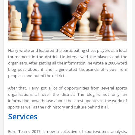
Harry wrote and featured the participating chess players at a local
tournament in the district. He interviewed the players and the
organizers. After getting all the information, he wrote a 2000-word
blog post about it and it generated thousands of views from
people in and out of the district.
After that, Harry got a lot of opportunities from several sports
organisations all over the district. The blog is not only an
information powerhouse about the latest updates in the world of
sports as well as the rich history and culture behind it all.
Services
Euro Teams 2017 is now a collective of sportswriters, analysts,