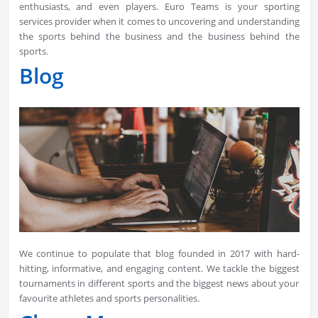
enthusiasts, and even players. Euro Teams is your sporting
services provider when it comes to uncovering and understanding
the sports behind the business and the business behind the
sports.
Blog
We continue to populate that blog founded in 2017 with hard-
hitting, informative, and engaging content. We tackle the biggest
tournaments in different sports and the biggest news about your
favourite athletes and sports personalities.