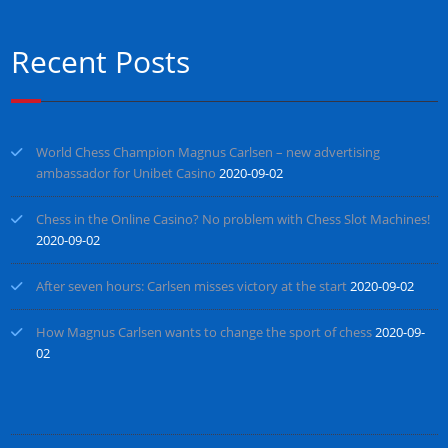
Recent Posts
World Chess Champion Magnus Carlsen – new advertising
ambassador for Unibet Casino
2020-09-02
Chess in the Online Casino? No problem with Chess Slot Machines!
2020-09-02
After seven hours: Carlsen misses victory at the start
2020-09-02
How Magnus Carlsen wants to change the sport of chess
2020-09-
02