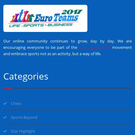
Our online community continues to grow, day by day. We are
encouraging everyone to be part of the
Euro Teams 2017
movement
and embrace sports not as an activity, but a way of life.
Categories
Chess
Sports Beyond
Star Highlight