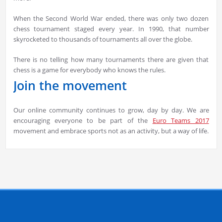
When the Second World War ended, there was only two dozen
chess tournament staged every year. In 1990, that number
skyrocketed to thousands of tournaments all over the globe.
There is no telling how many tournaments there are given that
chess is a game for everybody who knows the rules.
Join the movement
Our online community continues to grow, day by day. We are
encouraging everyone to be part of the
Euro Teams 2017
movement and embrace sports not as an activity, but a way of life.