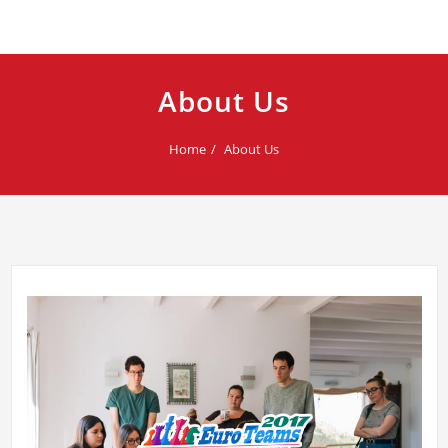
About Us
Home
About Us